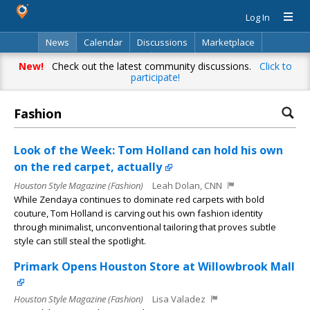
Log In
News
Calendar
Discussions
Marketplace
Classifieds
Directory
Search
New!
Check out the latest community discussions.
Click to
participate!
Fashion
Look of the Week: Tom Holland can hold his own
on the red carpet, actually
Houston Style Magazine (Fashion)
Leah Dolan, CNN
While Zendaya continues to dominate red carpets with bold
couture, Tom Holland is carving out his own fashion identity
through minimalist, unconventional tailoring that proves subtle
style can still steal the spotlight.
Primark Opens Houston Store at Willowbrook Mall
Houston Style Magazine (Fashion)
Lisa Valadez