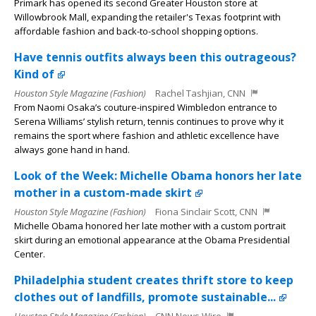
Primark has opened its second Greater Houston store at
Willowbrook Mall, expanding the retailer's Texas footprint with
affordable fashion and back-to-school shopping options.
Have tennis outfits always been this outrageous?
Kind of
Houston Style Magazine (Fashion)
Rachel Tashjian, CNN
From Naomi Osaka’s couture-inspired Wimbledon entrance to
Serena Williams’ stylish return, tennis continues to prove why it
remains the sport where fashion and athletic excellence have
always gone hand in hand.
Look of the Week: Michelle Obama honors her late
mother in a custom-made skirt
Houston Style Magazine (Fashion)
Fiona Sinclair Scott, CNN
Michelle Obama honored her late mother with a custom portrait
skirt during an emotional appearance at the Obama Presidential
Center.
Philadelphia student creates thrift store to keep
clothes out of landfills, promote sustainable...