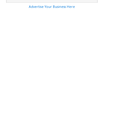
Advertise Your Business Here