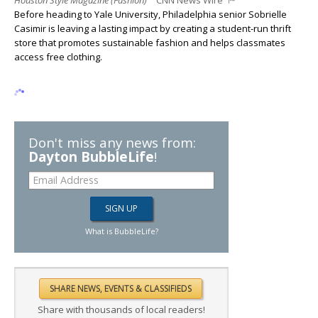
Houston Style Magazine (Fashion)
CNN News Wire
Before heading to Yale University, Philadelphia senior Sobrielle
Casimir is leaving a lasting impact by creating a student-run thrift
store that promotes sustainable fashion and helps classmates
access free clothing.
Don't miss any news from:
Dayton BubbleLife
!
What is BubbleLife?
Share with thousands of local readers!