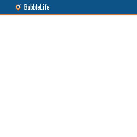
BubbleLife