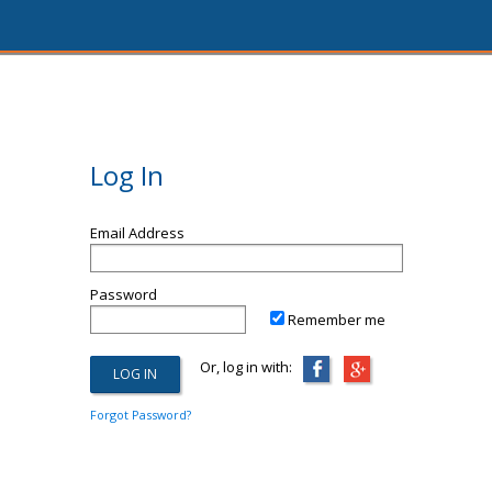
Log In
Email Address
Password
Remember me
Or, log in with:
Forgot Password?