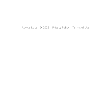
Advice Local
© 2026
Privacy Policy
Terms of Use