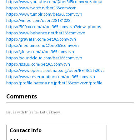
https://www.youtube.com/@bet365comvcvn/about
https://www.twitch.tv/bet365comvcvn
https://www.tumblr.com/bet365comvcvn
https://vimeo.com/user228181028
https://500px.com/p/bet365comvcvn?view=photos
https://www.behance.net/bet365comvcvn
https://gravatar.com/bet365comvcvn
https://medium.com/@bet365comvcvn
https://glose.com/u/bet365comvcvn
https://soundcloud.com/bet365comvcvn
https://issuu.com/bet365comvcvn
https://www.openstreetmap.org/user/BET365%20vc
https://www.reverbnation.com/bet365comvcvn
https://profile.hatena.ne.jp/bet365comvcvn/profile
Comments
Issues with this site? Let us know.
Contact Info