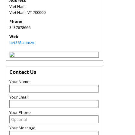
Address
Viet Nam
Viet Nam
,
VT
700000
Phone
3437678666
Web
bet365.com.vc
Contact Us
Your Name:
Your Email:
Your Phone:
Your Message: