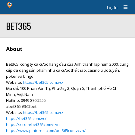
Log In
BET365
About
Bet365, công ty cá cược hàng đầu của Anh thành lập năm 2000, cung
cấp đa dạng sản phẩm như cá cược thể thao, casino trực tuyến,
poker và bingo
Website:
https://bet365.com.vc/
Địa chỉ: 100 Phan Văn Trị, Phường 2, Quận 5, Thành phố Hồ Chí
Minh, Việt Nam
Hotline: 0949 870 5255
#bet365 #365bet
Website:
https://bet365.com.vc/
https://bet365.com.vc/
https://x.com/bet365comvcvn
https://www.pinterest.com/bet365comvcvn/