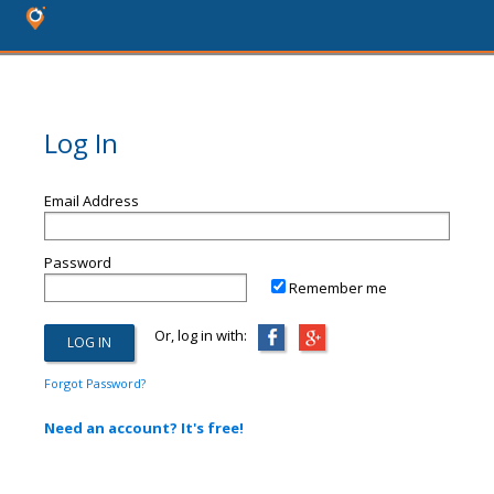
Log In
Email Address
Password
Remember me
Or, log in with:
Forgot Password?
Need an account? It's free!