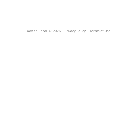
Advice Local
© 2026
Privacy Policy
Terms of Use