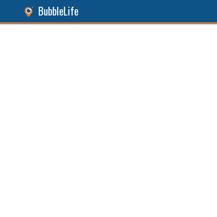
BubbleLife