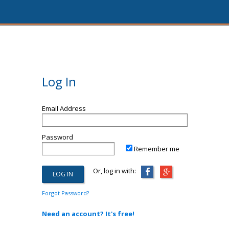
Log In
Email Address
Password
Remember me
Or, log in with:
Forgot Password?
Need an account? It's free!