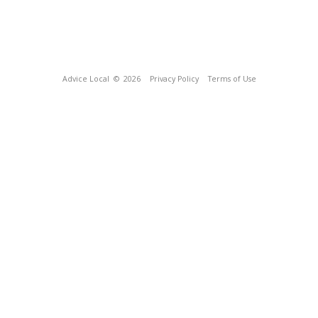
Advice Local
© 2026
Privacy Policy
Terms of Use