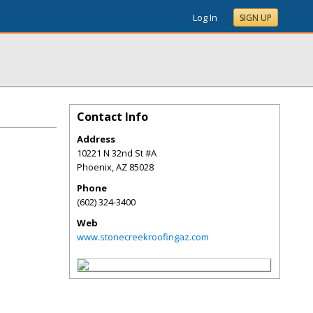
Log In
SIGN UP
Contact Info
Address
10221 N 32nd St #A
Phoenix
,
AZ
85028
Phone
(602) 324-3400
Web
www.stonecreekroofingaz.com