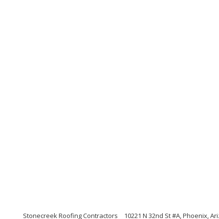
Stonecreek Roofing Contractors
10221 N 32nd St #A, Phoenix, Ar