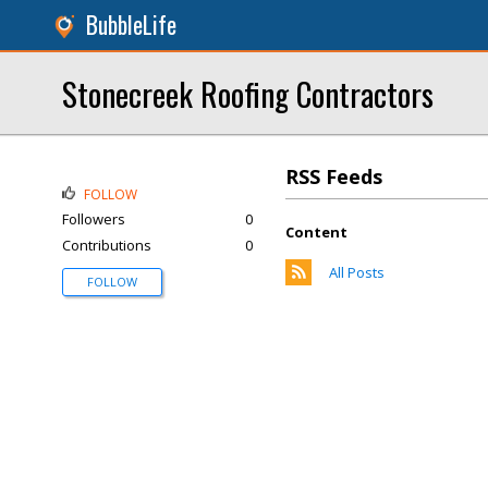
BubbleLife
Stonecreek Roofing Contractors
RSS Feeds
FOLLOW
Followers
0
Content
Contributions
0
All Posts
FOLLOW