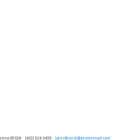
izona 85028
(602) 324-3400
jann4burn5@protonmail.com